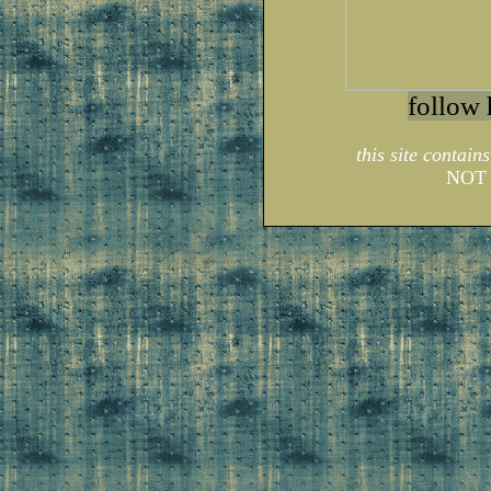
follow 
this site contain
NOT 