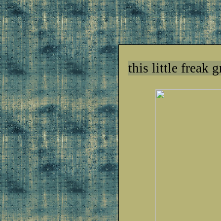
this little freak 